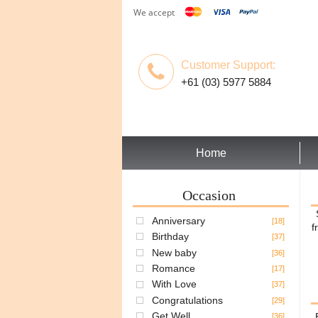
We accept
Customer Support:
+61 (03) 5977 5884
Home
Occasion
Anniversary
[18]
f
Birthday
[37]
New baby
[36]
Romance
[17]
With Love
[37]
Congratulations
[29]
Get Well
[36]