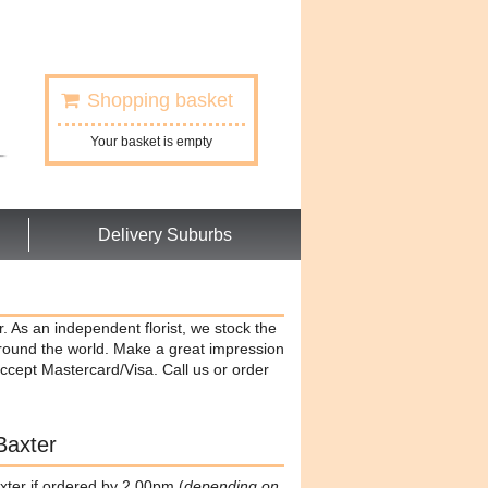
Shopping basket
Your basket is empty
Delivery Suburbs
r. As an independent florist, we stock the
around the world. Make a great impression
ccept Mastercard/Visa. Call us or order
Baxter
xter if ordered by 2.00pm (
depending on