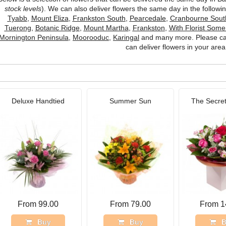
stock levels
). We can also deliver flowers the same day in the follow
Tyabb
,
Mount Eliza
,
Frankston South
,
Pearcedale
,
Cranbourne Sout
Tuerong
,
Botanic Ridge
,
Mount Martha
,
Frankston
,
With Florist Somer
Mornington Peninsula
,
Moorooduc
,
Karingal
and many more. Please cal
can deliver flowers in your area
Deluxe Handtied
Summer Sun
The Secret
From 99.00
From 79.00
From 1
Buy
Buy
B