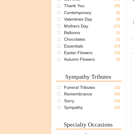
Thank You
[35]
Contemporary
[6]
Valentines Day
[9]
Mothers Day
[27]
Balloons
[1]
Chocolates
[1]
Essentials
[27]
Easter Flowers
[13]
Autumn Flowers
[5]
Sympathy Tributes
Funeral Tributes
[12]
Remembrance
[22]
Sorry
[33]
Sympathy
[31]
Specialty Occasions