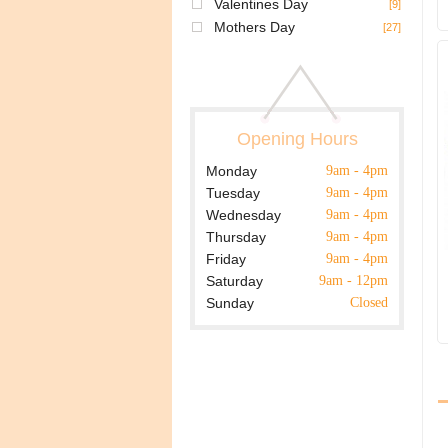
Valentines Day
[9]
Mothers Day
[27]
Opening Hours
Monday
9am - 4pm
Tuesday
9am - 4pm
Wednesday
9am - 4pm
Thursday
9am - 4pm
Friday
9am - 4pm
Saturday
9am - 12pm
Sunday
Closed