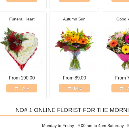
Funeral Heart
Autumn Sun
Good 
From 190.00
From 89.00
From 
Buy
Buy
B
NO# 1 ONLINE FLORIST FOR THE MORN
Monday to Friday : 9:00 am to 4pm Saturday : 