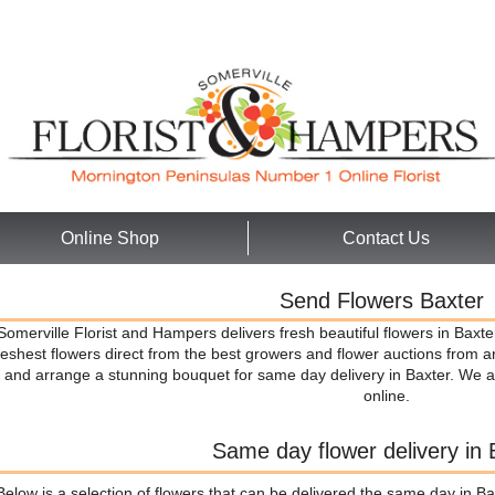
Online Shop
Contact Us
Send Flowers Baxter
Somerville Florist and Hampers delivers fresh beautiful flowers in Baxte
reshest flowers direct from the best growers and flower auctions from 
and arrange a stunning bouquet for same day delivery in Baxter. We a
online.
Same day flower delivery in 
Below is a selection of flowers that can be delivered the same day in Ba