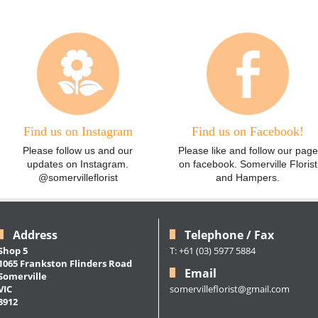
Find us on Instagram
Find us on Facebook!
Please follow us and our
Please like and follow our page
updates on Instagram.
on facebook. Somerville Florist
@somervilleflorist
and Hampers.
Address
Telephone / Fax
Shop 5
T: +61 (03) 5977 5884
1065 Frankston Flinders Road
Email
Somerville
somervilleflorist@gmail.com
VIC
3912