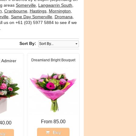
ing areas
Somerville
,
Langwarrin South
,
h
,
Cranbourne
,
Hastings
,
Mornington
,
ville
,
Same Day Somerville
,
Dromana
,
l us on +61 (03) 5977 5884 to see if we
.
Sort By:
Dreamland Bright Bouquet
 Admirer
From 85.00
40.00
Buy
uy