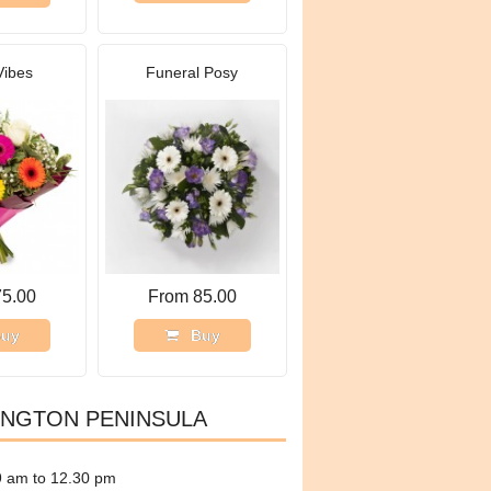
Vibes
Funeral Posy
75.00
From 85.00
uy
Buy
INGTON PENINSULA
9 am to 12.30 pm