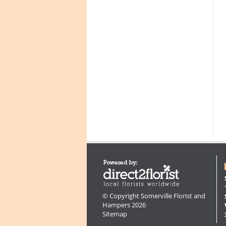
© Copyright Somerville Florist and
Hampers 2026
Sitemap