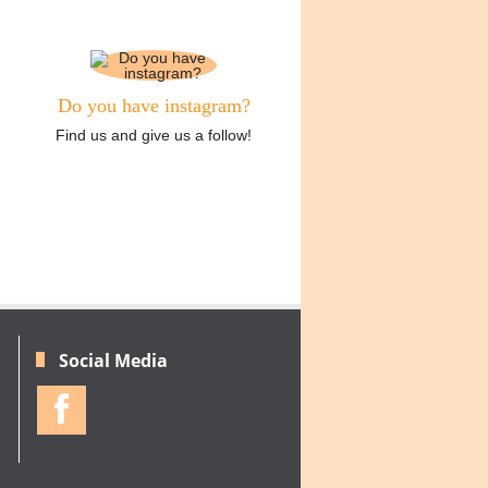
Do you have instagram?
Find us and give us a follow!
Social Media