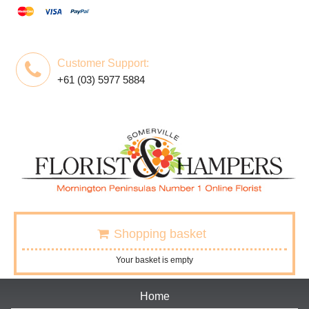
Customer Support:
+61 (03) 5977 5884
Shopping basket
Your basket is empty
Home