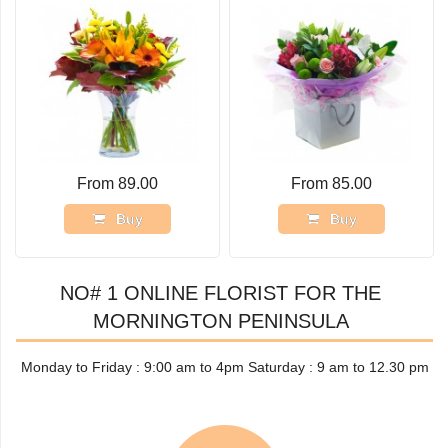
From 89.00
From 85.00
Buy
Buy
NO# 1 ONLINE FLORIST FOR THE
MORNINGTON PENINSULA
Monday to Friday : 9:00 am to 4pm Saturday : 9 am to 12.30 pm