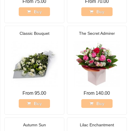
From 75.00
From 70.00
Buy
Buy
Classic Bouquet
The Secret Admirer
From 95.00
From 140.00
Buy
Buy
Autumn Sun
Lilac Enchantment