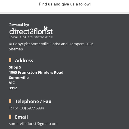
Find us and give us a follow!
© Copyright Somerville Florist and Hampers 2026
Sitemap
Address
Shop 5
1065 Frankston Flinders Road
Somerville
VIC
3912
Telephone / Fax
T: +61 (03) 5977 5884
Email
somervilleflorist@gmail.com