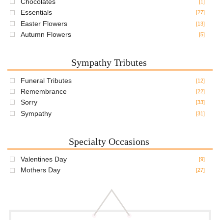
Chocolates
[1]
Essentials
[27]
Easter Flowers
[13]
Autumn Flowers
[5]
Sympathy Tributes
Funeral Tributes
[12]
Remembrance
[22]
Sorry
[33]
Sympathy
[31]
Specialty Occasions
Valentines Day
[9]
Mothers Day
[27]