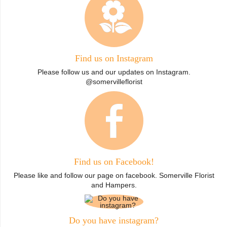
Find us on Instagram
Please follow us and our updates on Instagram.
@somervilleflorist
Find us on Facebook!
Please like and follow our page on facebook. Somerville Florist
and Hampers.
Do you have instagram?