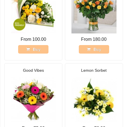
From 100.00
From 180.00
Buy
Buy
Good Vibes
Lemon Sorbet