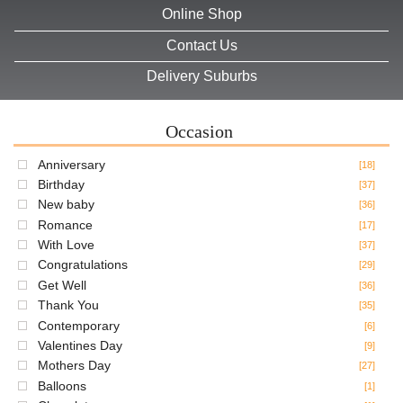
Online Shop
Contact Us
Delivery Suburbs
Occasion
Anniversary
[18]
Birthday
[37]
New baby
[36]
Romance
[17]
With Love
[37]
Congratulations
[29]
Get Well
[36]
Thank You
[35]
Contemporary
[6]
Valentines Day
[9]
Mothers Day
[27]
Balloons
[1]