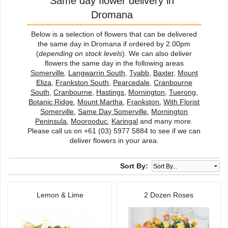
Same day flower delivery in
Dromana
Below is a selection of flowers that can be delivered
the same day in Dromana if ordered by 2.00pm
(
depending on stock levels
). We can also deliver
flowers the same day in the following areas
Somerville
,
Langwarrin South
,
Tyabb
,
Baxter
,
Mount
Eliza
,
Frankston South
,
Pearcedale
,
Cranbourne
South
,
Cranbourne
,
Hastings
,
Mornington
,
Tuerong
,
Botanic Ridge
,
Mount Martha
,
Frankston
,
With Florist
Somerville
,
Same Day Somerville
,
Mornington
Peninsula
,
Moorooduc
,
Karingal
and many more.
Please call us on +61 (03) 5977 5884 to see if we can
deliver flowers in your area.
Sort By:
Lemon & Lime
2 Dozen Roses