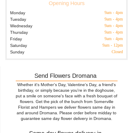
Opening Hours
Monday
9am - 4pm
Tuesday
9am - 4pm
Wednesday
9am - 4pm
Thursday
9am - 4pm
Friday
9am - 4pm
Saturday
9am - 12pm
Sunday
Closed
Send Flowers Dromana
Whether it's Mother's Day, Valentine's Day, a friend's
birthday, or simply because you're in the doghouse,
put a smile on someone's face with a fresh bouquet of
flowers. Get the pick of the bunch from Somerville
Florist and Hampers we deliver flowers same day in
and around Dromana. Please order before midday to
guarantee same day flower delivery in Dromana.