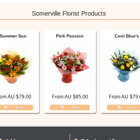
Somerville Florist Products
Summer Sun
Pink Passion
Cool Blue's
rom AU $79.00
From AU $85.00
From AU $79.
Buy
Buy
Buy