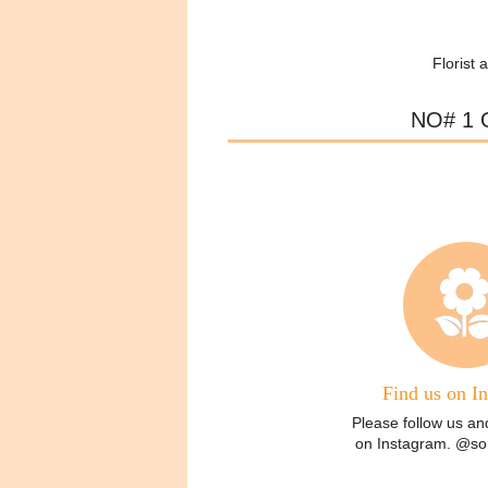
Florist 
NO# 1 
Find us on I
Please follow us an
on Instagram. @some