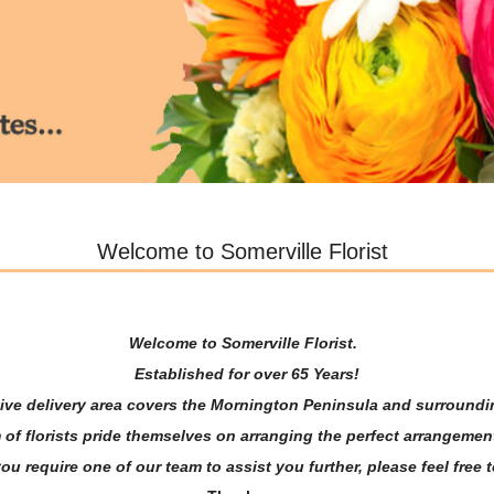
Welcome to Somerville Florist
Welcome to Somerville Florist.
Established for over 65 Years!
ive delivery area covers the Mornington Peninsula and surround
 of florists pride themselves on arranging the perfect arrangement
u require one of our team to assist you further, please feel free t