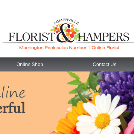
Online Shop
Contact Us