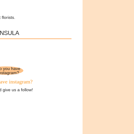
florists.
INSULA
ave instagram?
 give us a follow!