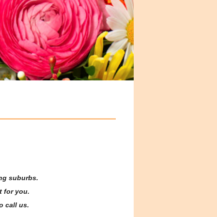
ing suburbs.
 for you.
o call us.