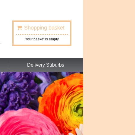
Shopping basket
Your basket is empty
Delivery Suburbs