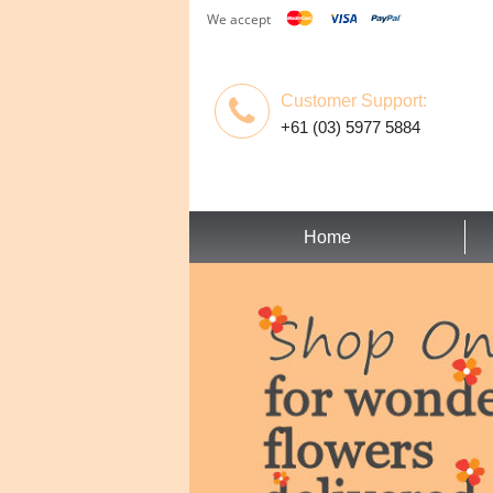
We accept
Customer Support:
+61 (03) 5977 5884
Home