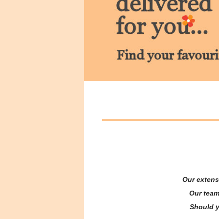
Our extens
Our team
Should yo