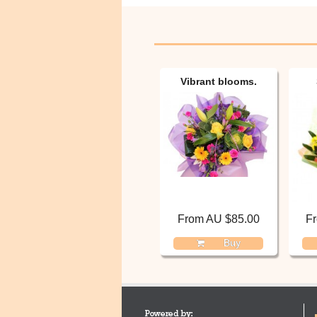
Vibrant blooms.
From AU $85.00
F
Buy