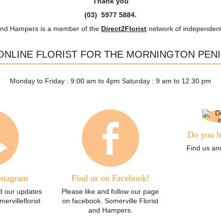
Thank you
(03) 5977 5884.
and Hampers is a member of the
Direct2Florist
network of independent 
ONLINE FLORIST FOR THE MORNINGTON PEN
Monday to Friday : 9:00 am to 4pm Saturday : 9 am to 12.30 pm
Do you h
Find us and
nstagram
Find us on Facebook!
d our updates
Please like and follow our page
rvilleflorist
on facebook. Somerville Florist
and Hampers.