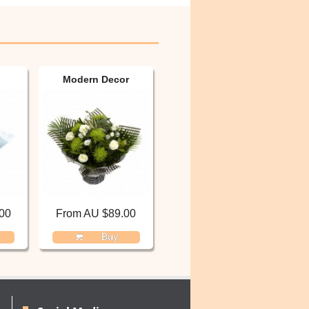
Modern Decor
00
From AU $89.00
Buy