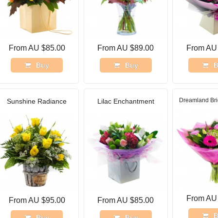
From AU $85.00
From AU $89.00
From AU
Buy
Buy
B
Dreamland Bri
Sunshine Radiance
Lilac Enchantment
From AU
From AU $95.00
From AU $85.00
B
Buy
Buy