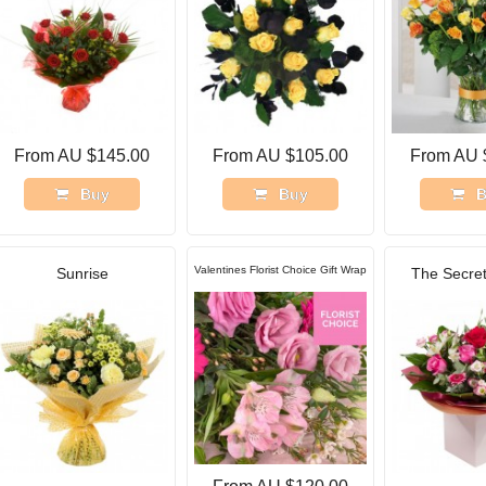
From AU $145.00
From AU $105.00
From AU 
Buy
Buy
B
Valentines Florist Choice Gift Wrap
Sunrise
The Secret