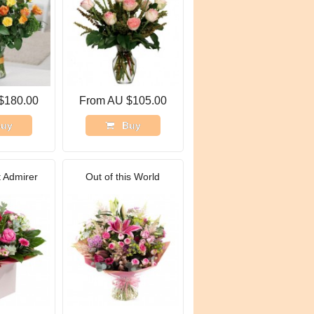
$180.00
From AU $105.00
uy
Buy
 Admirer
Out of this World