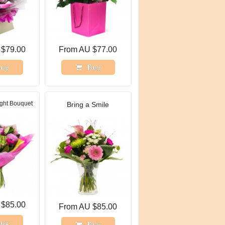
 $79.00
From AU $77.00
uy
Buy
ght Bouquet
Bring a Smile
 $85.00
From AU $85.00
uy
Buy