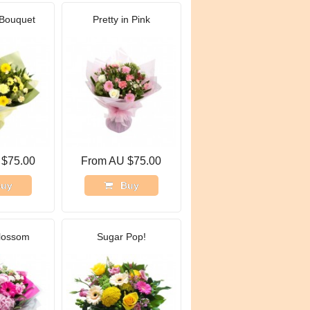
Bouquet
Pretty in Pink
 $75.00
From AU $75.00
uy
Buy
lossom
Sugar Pop!