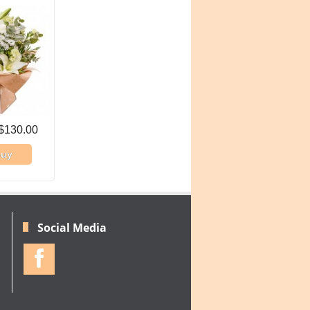
$130.00
uy
Social Media