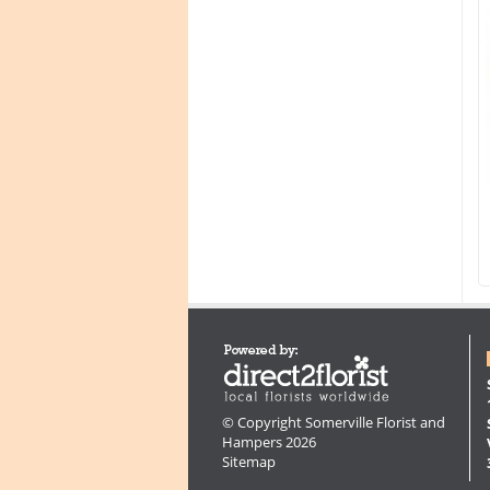
© Copyright Somerville Florist and
Hampers 2026
Sitemap