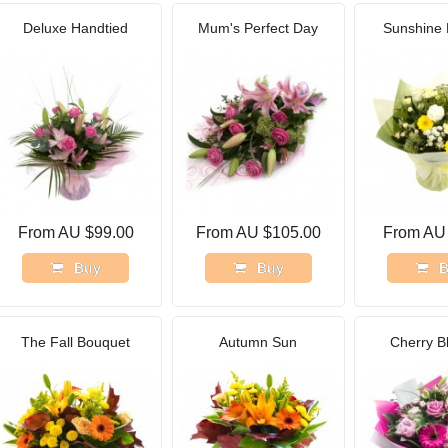
Deluxe Handtied
Mum's Perfect Day
Sunshine 
From AU $99.00
From AU $105.00
From AU
Buy
Buy
B
The Fall Bouquet
Autumn Sun
Cherry B