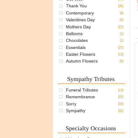
Thank You
[35]
Contemporary
[6]
Valentines Day
[9]
Mothers Day
[27]
Balloons
[1]
Chocolates
[1]
Essentials
[27]
Easter Flowers
[13]
Autumn Flowers
[5]
Sympathy Tributes
Funeral Tributes
[12]
Remembrance
[22]
Sorry
[33]
Sympathy
[31]
Specialty Occasions