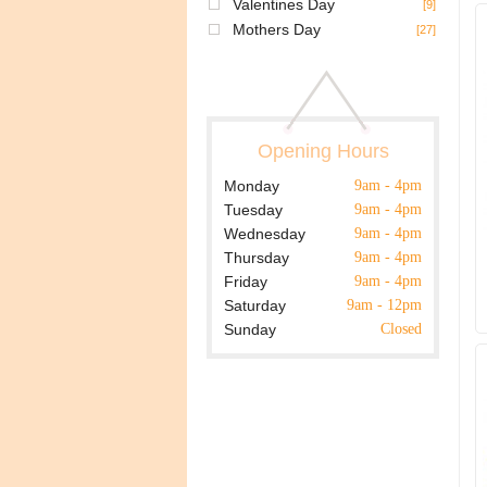
Valentines Day
[9]
Mothers Day
[27]
Opening Hours
Monday
9am - 4pm
Tuesday
9am - 4pm
Wednesday
9am - 4pm
Thursday
9am - 4pm
Friday
9am - 4pm
Saturday
9am - 12pm
Sunday
Closed