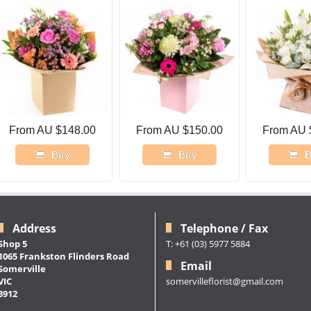
From AU $148.00
From AU $150.00
From AU 
Buy
Buy
B
Address
Telephone / Fax
Shop 5
T: +61 (03) 5977 5884
1065 Frankston Flinders Road
Email
Somerville
somervilleflorist@gmail.com
VIC
3912