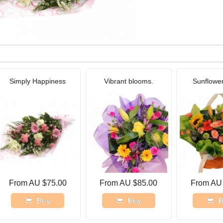
Simply Happiness
Vibrant blooms.
Sunflowe
From AU $75.00
From AU $85.00
From AU
Buy
Buy
B