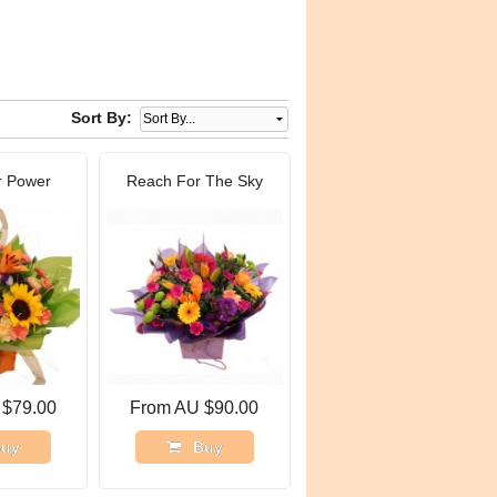
Sort By:
r Power
Reach For The Sky
 $79.00
From AU $90.00
uy
Buy