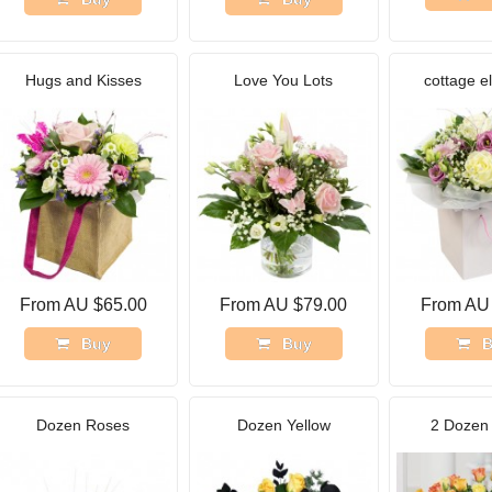
Hugs and Kisses
Love You Lots
cottage e
From AU $65.00
From AU $79.00
From AU
Buy
Buy
B
Dozen Roses
Dozen Yellow
2 Dozen