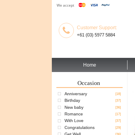
We accept
Customer Support:
+61 (03) 5977 5884
Home
Occasion
Anniversary
[18]
Birthday
[37]
New baby
[36]
Romance
[17]
With Love
[37]
Congratulations
[29]
Get Well
[36]