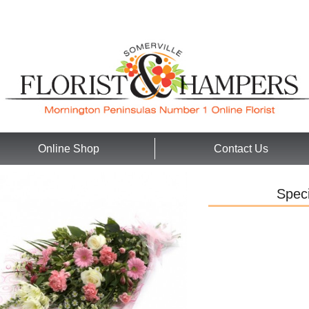
Online Shop
Contact Us
Speci