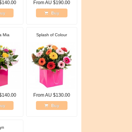
$140.00
From AU $190.00
uy
Buy
 Mia
Splash of Colour
$140.00
From AU $130.00
uy
Buy
yn