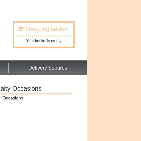
Shopping basket
Your basket is empty
Delivery Suburbs
alty Occasions
Occasions