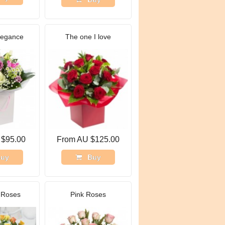
legance
The one I love
 $95.00
From AU $125.00
uy
Buy
 Roses
Pink Roses