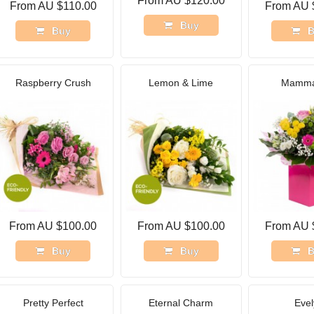
From AU $120.00
From AU $110.00
From AU 
Buy
Buy
B
Raspberry Crush
Lemon & Lime
Mamma
From AU $100.00
From AU $100.00
From AU 
Buy
Buy
B
Pretty Perfect
Eternal Charm
Evel