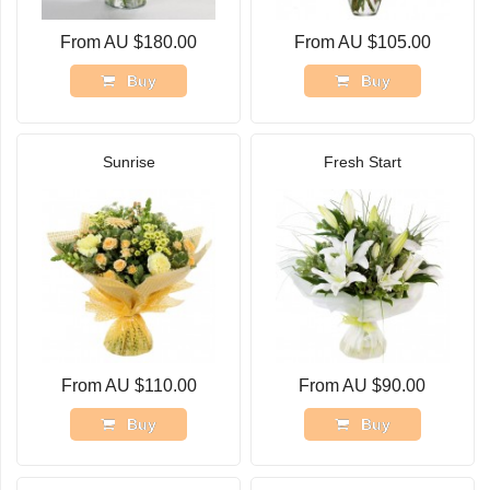
From AU $180.00
From AU $105.00
Buy
Buy
Sunrise
Fresh Start
From AU $110.00
From AU $90.00
Buy
Buy