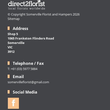
© Copyright Somerville Florist and Hampers 2026
Sitemap
Address
Shop 5
1065 Frankston Flinders Road
Somerville
VIC
3912
Telephone / Fax
T: +61 (03) 5977 5884
Email
somervilleflorist@gmail.com
Social Media