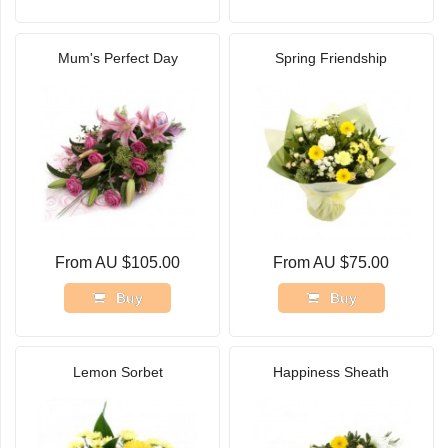
Mum's Perfect Day
Spring Friendship
From AU $105.00
From AU $75.00
Buy
Buy
Lemon Sorbet
Happiness Sheath