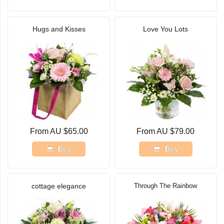
Hugs and Kisses
Love You Lots
From AU $65.00
From AU $79.00
Buy
Buy
cottage elegance
Through The Rainbow