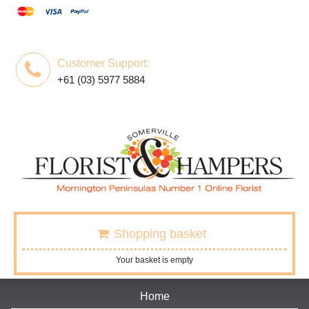
Customer Support:
+61 (03) 5977 5884
Shopping basket
Your basket is empty
Home