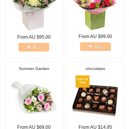
From AU $99.00
From AU $95.00
Buy
Buy
Summer Garden
chocolates
From AU $69.00
From AU $14.95