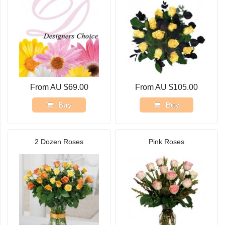
From AU $69.00
From AU $105.00
Buy
Buy
2 Dozen Roses
Pink Roses