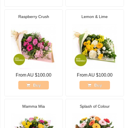
Raspberry Crush
Lemon & Lime
From AU $100.00
From AU $100.00
Buy
Buy
Mamma Mia
Splash of Colour