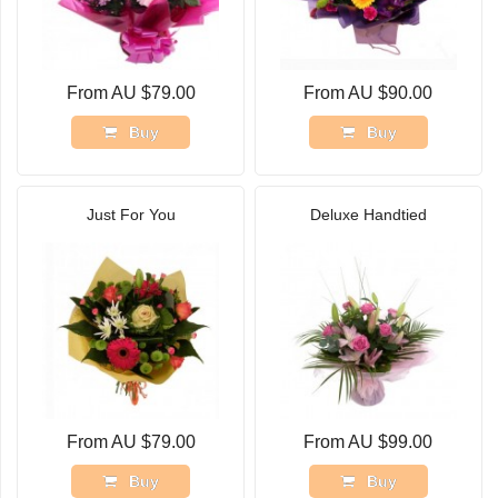
From AU $79.00
From AU $90.00
Buy
Buy
Just For You
Deluxe Handtied
From AU $79.00
From AU $99.00
Buy
Buy