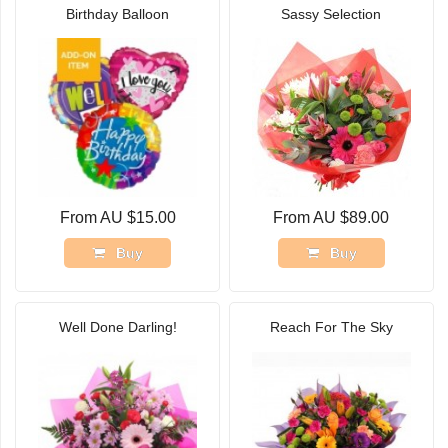
Birthday Balloon
Sassy Selection
From AU $15.00
From AU $89.00
Buy
Buy
Well Done Darling!
Reach For The Sky