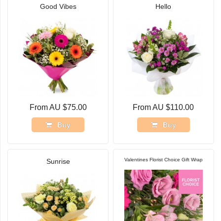
Good Vibes
Hello
From AU $75.00
From AU $110.00
Buy
Buy
Valentines Florist Choice Gift Wrap
Sunrise