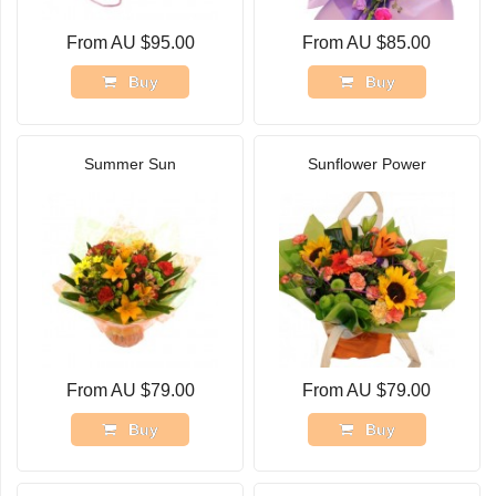
From AU $95.00
From AU $85.00
Buy
Buy
Summer Sun
Sunflower Power
From AU $79.00
From AU $79.00
Buy
Buy