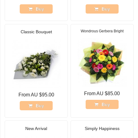
Buy
Buy
Wondrous Gerbera Bright
Classic Bouquet
From AU $85.00
From AU $95.00
Buy
Buy
New Arrival
Simply Happiness