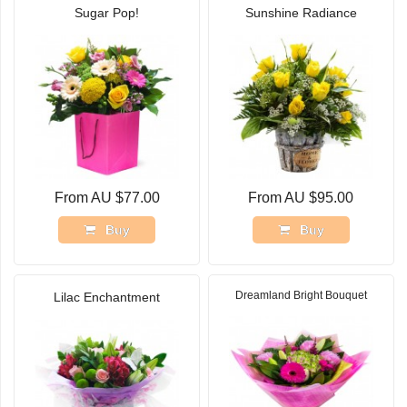
Sugar Pop!
Sunshine Radiance
From AU $77.00
From AU $95.00
Buy
Buy
Dreamland Bright Bouquet
Lilac Enchantment