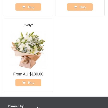
Buy
Buy
Evelyn
From AU $130.00
Buy