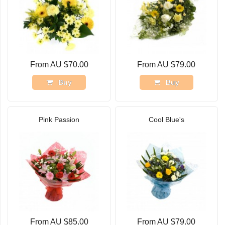
From AU $70.00
From AU $79.00
Buy
Buy
Pink Passion
Cool Blue's
From AU $85.00
From AU $79.00