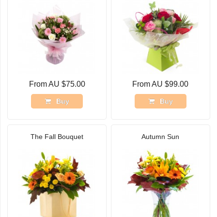
From AU $75.00
From AU $99.00
Buy
Buy
The Fall Bouquet
Autumn Sun