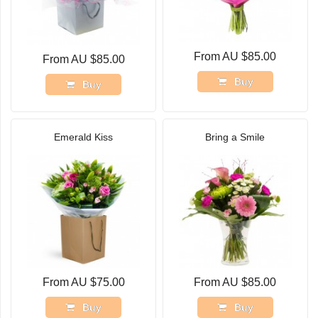
From AU $85.00
From AU $85.00
Buy
Buy
Emerald Kiss
Bring a Smile
From AU $75.00
From AU $85.00
Buy
Buy