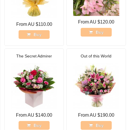
From AU $120.00
From AU $110.00
Buy
Buy
The Secret Admirer
Out of this World
From AU $140.00
From AU $190.00
Buy
Buy