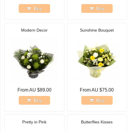
Buy
Buy
Modern Decor
Sunshine Bouquet
From AU $89.00
From AU $75.00
Buy
Buy
Pretty in Pink
Butterflies Kisses