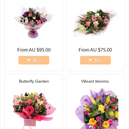
From AU $95.00
From AU $75.00
Buy
Buy
Butterfly Garden
Vibrant blooms.