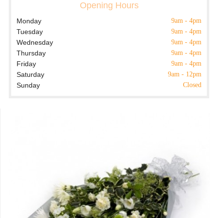
Opening Hours
Monday
9am - 4pm
Tuesday
9am - 4pm
Wednesday
9am - 4pm
Thursday
9am - 4pm
Friday
9am - 4pm
Saturday
9am - 12pm
Sunday
Closed