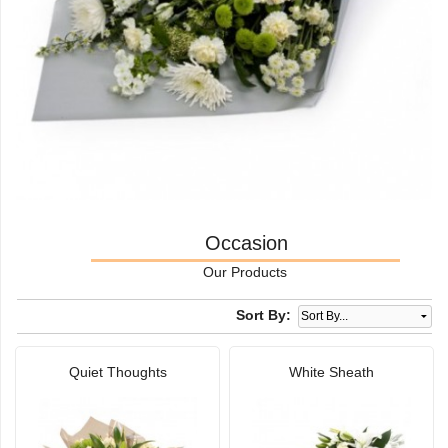
Occasion
Our Products
Sort By:
Quiet Thoughts
White Sheath