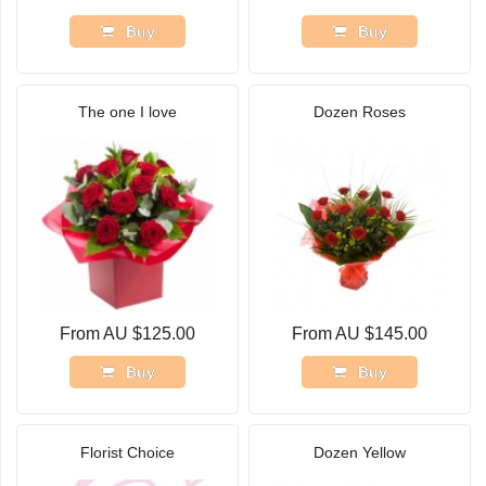
Buy
Buy
The one I love
Dozen Roses
From AU $125.00
From AU $145.00
Buy
Buy
Florist Choice
Dozen Yellow