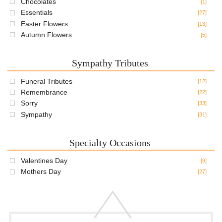
Chocolates
[1]
Essentials
[27]
Easter Flowers
[13]
Autumn Flowers
[5]
Sympathy Tributes
Funeral Tributes
[12]
Remembrance
[22]
Sorry
[33]
Sympathy
[31]
Specialty Occasions
Valentines Day
[9]
Mothers Day
[27]