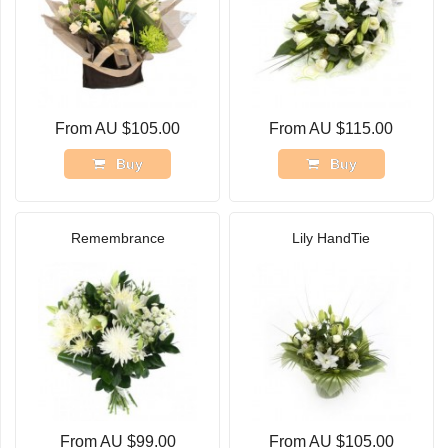
From AU $105.00
From AU $115.00
Buy
Buy
Remembrance
Lily HandTie
From AU $99.00
From AU $105.00