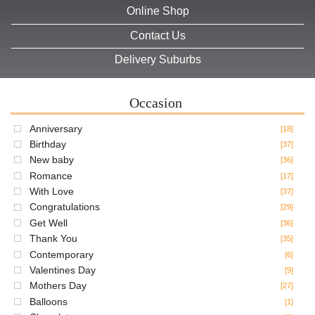
Online Shop
Contact Us
Delivery Suburbs
Occasion
Anniversary
[18]
Birthday
[37]
New baby
[36]
Romance
[17]
With Love
[37]
Congratulations
[29]
Get Well
[36]
Thank You
[35]
Contemporary
[6]
Valentines Day
[9]
Mothers Day
[27]
Balloons
[1]