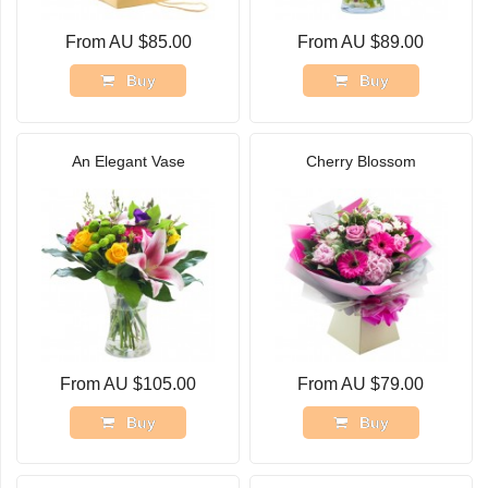
From AU $85.00
From AU $89.00
Buy
Buy
An Elegant Vase
Cherry Blossom
From AU $105.00
From AU $79.00
Buy
Buy