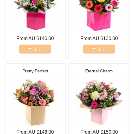
From AU $140.00
From AU $130.00
Buy
Buy
Pretty Perfect
Eternal Charm
From AU $148.00
From AU $150.00