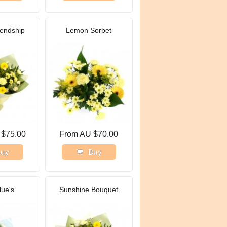
iendship
Lemon Sorbet
 $75.00
From AU $70.00
uy
Buy
lue's
Sunshine Bouquet