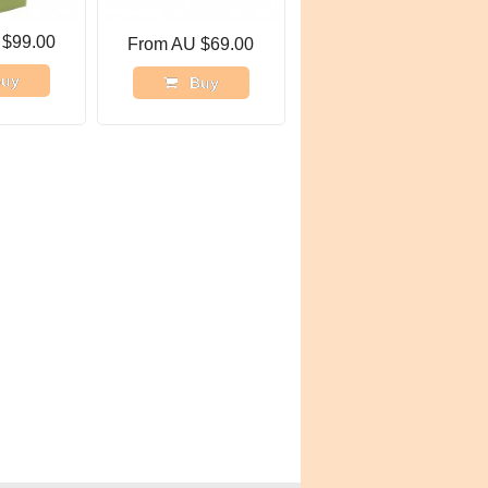
 $99.00
From AU $69.00
uy
Buy