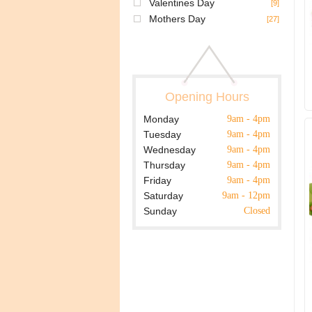
Valentines Day
[9]
Mothers Day
[27]
Opening Hours
Monday
9am - 4pm
Tuesday
9am - 4pm
Wednesday
9am - 4pm
Thursday
9am - 4pm
Friday
9am - 4pm
Saturday
9am - 12pm
Sunday
Closed