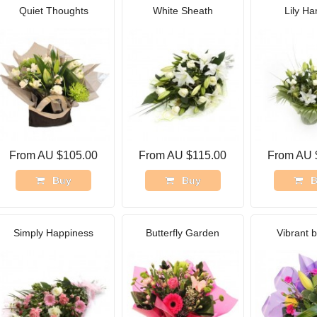
Quiet Thoughts
White Sheath
Lily Ha
From AU $105.00
From AU $115.00
From AU 
Buy
Buy
B
Simply Happiness
Butterfly Garden
Vibrant 