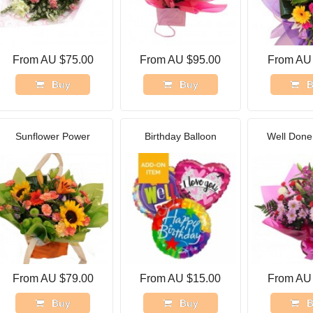
From AU $75.00
From AU $95.00
From AU
Buy
Buy
B
Sunflower Power
Birthday Balloon
Well Done 
From AU $79.00
From AU $15.00
From AU
Buy
Buy
B