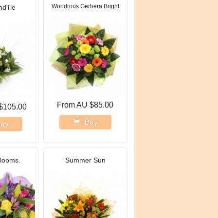
Wondrous Gerbera Bright
ndTie
From AU $85.00
$105.00
Buy
uy
blooms.
Summer Sun