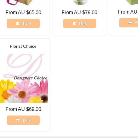
From AU
From AU $65.00
From AU $79.00
B
Buy
Buy
Florist Choice
From AU $69.00
Buy