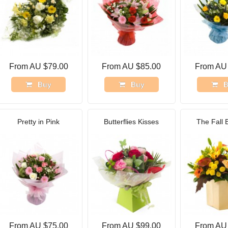
From AU $79.00
From AU $85.00
From AU
Buy
Buy
B
Pretty in Pink
Butterflies Kisses
The Fall 
From AU $75.00
From AU $99.00
From AU