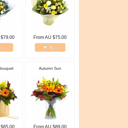
 $79.00
From AU $75.00
uy
Buy
Bouquet
Autumn Sun
 $85.00
From AU $89.00