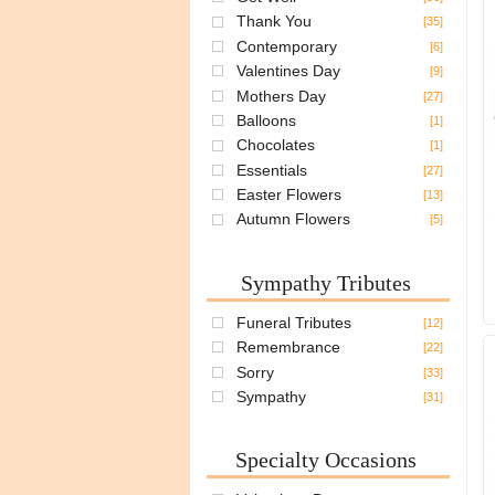
Thank You
[35]
Contemporary
[6]
Valentines Day
[9]
Mothers Day
[27]
Balloons
[1]
Chocolates
[1]
Essentials
[27]
Easter Flowers
[13]
Autumn Flowers
[5]
Sympathy Tributes
Funeral Tributes
[12]
Remembrance
[22]
Sorry
[33]
Sympathy
[31]
Specialty Occasions