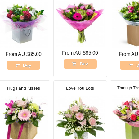
From AU $85.00
From AU $85.00
From AU
Buy
Buy
B
Hugs and Kisses
Love You Lots
Through Th