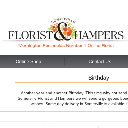
Online Shop
Contact Us
Birthday
Another year and another Birthday. This time why not send 
Somerville Florist and Hampers we will send a gorgeous bouq
wishes. Same day delivery in Somerville is available i