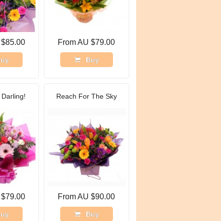
 $85.00
From AU $79.00
uy
Buy
Darling!
Reach For The Sky
 $79.00
From AU $90.00
uy
Buy