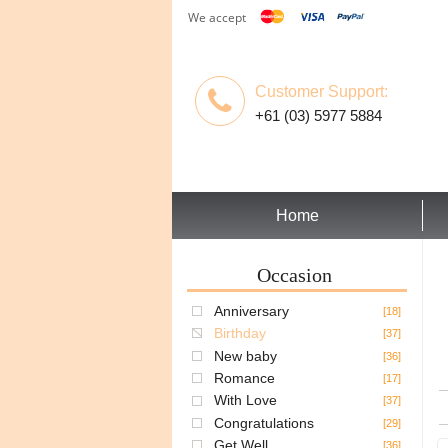
We accept
Customer Support:
+61 (03) 5977 5884
Home
Occasion
Anniversary
[18]
Birthday
[37]
New baby
[36]
Romance
[17]
With Love
[37]
Congratulations
[29]
Get Well
[36]