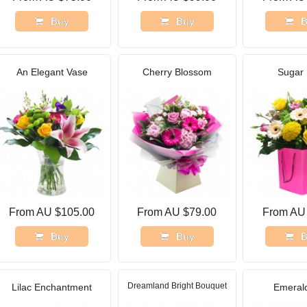
Buy
Buy
B
An Elegant Vase
Cherry Blossom
Sugar 
From AU $105.00
From AU $79.00
From AU
Buy
Buy
B
Dreamland Bright Bouquet
Lilac Enchantment
Emerald