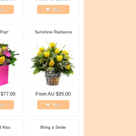
uy
Buy
Pop!
Sunshine Radiance
 $77.00
From AU $95.00
uy
Buy
 Kiss
Bring a Smile