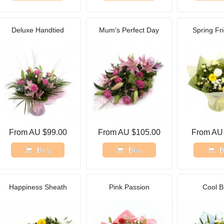
Deluxe Handtied
Mum's Perfect Day
Spring Fr
From AU $99.00
From AU $105.00
From AU
Buy
Buy
B
Happiness Sheath
Pink Passion
Cool B