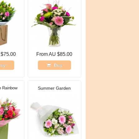
 $75.00
From AU $85.00
uy
Buy
e Rainbow
Summer Garden