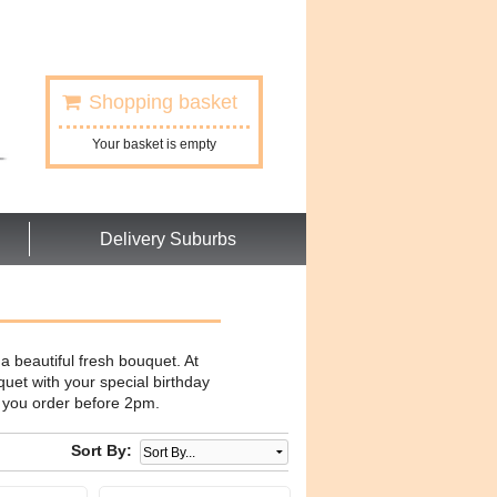
Shopping basket
Your basket is empty
Delivery Suburbs
a beautiful fresh bouquet. At
uet with your special birthday
f you order before 2pm.
Sort By: