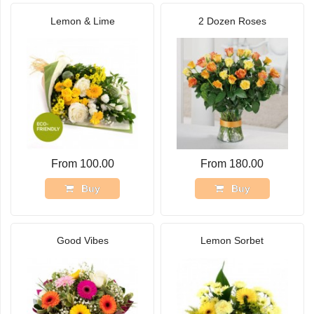
Lemon & Lime
2 Dozen Roses
From 100.00
From 180.00
Buy
Buy
Good Vibes
Lemon Sorbet