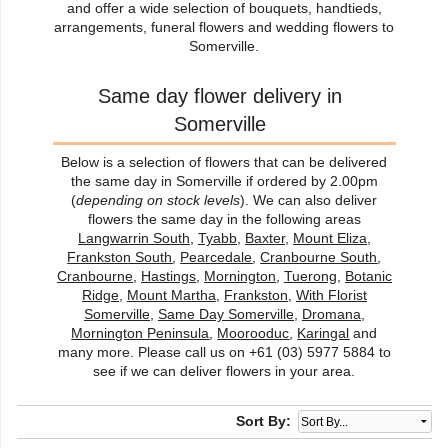
and offer a wide selection of bouquets, handtieds,
arrangements, funeral flowers and wedding flowers to
Somerville.
Same day flower delivery in
Somerville
Below is a selection of flowers that can be delivered
the same day in Somerville if ordered by 2.00pm
(
depending on stock levels
). We can also deliver
flowers the same day in the following areas
Langwarrin South
,
Tyabb
,
Baxter
,
Mount Eliza
,
Frankston South
,
Pearcedale
,
Cranbourne South
,
Cranbourne
,
Hastings
,
Mornington
,
Tuerong
,
Botanic
Ridge
,
Mount Martha
,
Frankston
,
With Florist
Somerville
,
Same Day Somerville
,
Dromana
,
Mornington Peninsula
,
Moorooduc
,
Karingal
and
many more. Please call us on +61 (03) 5977 5884 to
see if we can deliver flowers in your area.
Sort By: