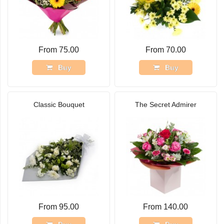
From 75.00
From 70.00
Buy
Buy
Classic Bouquet
The Secret Admirer
From 95.00
From 140.00