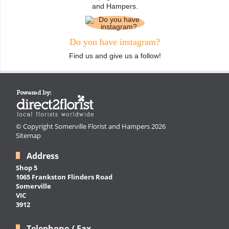
and Hampers.
Do you have instagram?
Find us and give us a follow!
© Copyright Somerville Florist and Hampers 2026
Sitemap
Address
Shop 5
1065 Frankston Flinders Road
Somerville
VIC
3912
Telephone / Fax