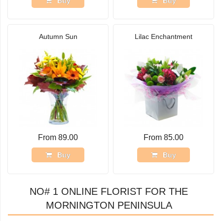
Buy
Buy
Autumn Sun
Lilac Enchantment
From 89.00
From 85.00
Buy
Buy
NO# 1 ONLINE FLORIST FOR THE
MORNINGTON PENINSULA