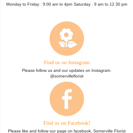
Monday to Friday : 9:00 am to 4pm Saturday : 9 am to 12.30 pm
Find us on Instagram
Please follow us and our updates on Instagram.
@somervilleflorist
Find us on Facebook!
Please like and follow our page on facebook. Somerville Florist