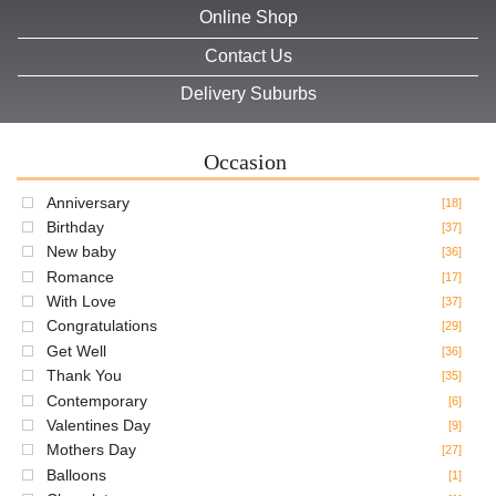
Online Shop
Contact Us
Delivery Suburbs
Occasion
Anniversary
[18]
Birthday
[37]
New baby
[36]
Romance
[17]
With Love
[37]
Congratulations
[29]
Get Well
[36]
Thank You
[35]
Contemporary
[6]
Valentines Day
[9]
Mothers Day
[27]
Balloons
[1]