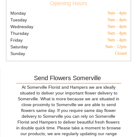
Opening Hours
Monday
9am - 4pm
Tuesday
9am - 4pm
Wednesday
9am - 4pm
Thursday
9am - 4pm
Friday
9am - 4pm
Saturday
9am - 12pm
Sunday
Closed
Send Flowers Somerville
At Somerville Florist and Hampers we are ideally
situated to deliver your important flower delivery to
Somerville. What is more because we are situated in
close proximity to Somerville we are able to send
flowers same day. If you require same day flower
delivery to Somerville you can rely on Somerville
Florist and Hampers to deliver beautiful fresh flowers
in double quick time. Please take a moment to browse
our products, we are regularly updating our range