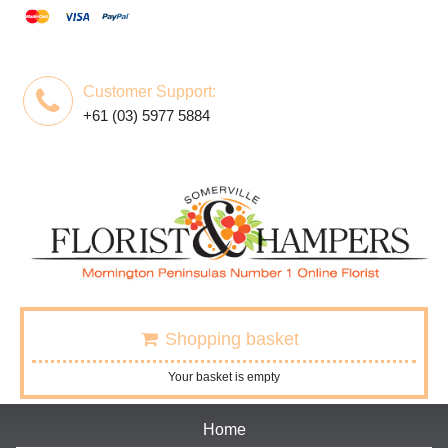
Customer Support:
+61 (03) 5977 5884
Shopping basket
Your basket is empty
Home