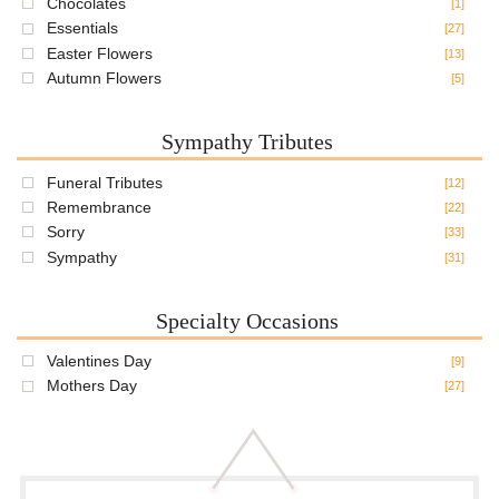
Chocolates
[1]
Essentials
[27]
Easter Flowers
[13]
Autumn Flowers
[5]
Sympathy Tributes
Funeral Tributes
[12]
Remembrance
[22]
Sorry
[33]
Sympathy
[31]
Specialty Occasions
Valentines Day
[9]
Mothers Day
[27]